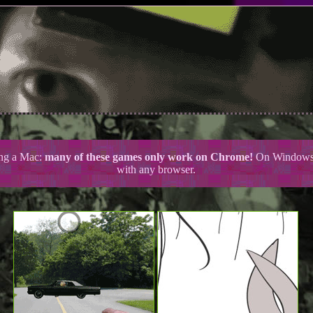
ing a Mac:
many of these games only work on Chrome!
On Windows 
with any browser.