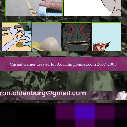
*
Casual Games created for AddictingGames.com 2007-2008