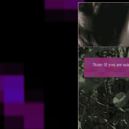
Note: If you are us