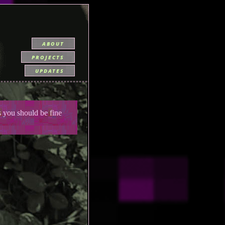
about
projects
updates
you should be fine