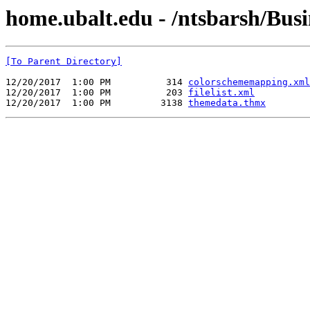
home.ubalt.edu - /ntsbarsh/Busin
[To Parent Directory]
12/20/2017  1:00 PM          314 
colorschememapping.xml
12/20/2017  1:00 PM          203 
filelist.xml
12/20/2017  1:00 PM         3138 
themedata.thmx