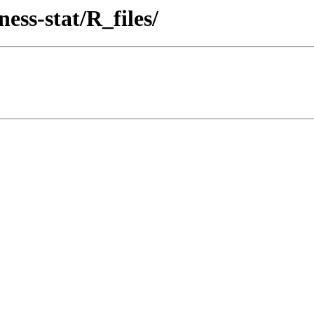
ess-stat/R_files/