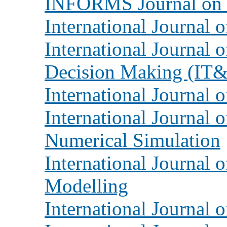
INFORMS Journal on
International Journal 
International Journal 
Decision Making (I
International Journal 
International Journal 
Numerical Simulation
International Journal 
Modelling
International Journal o