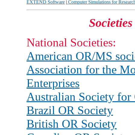
EXTEND Software
|
Computer Simulations for Researc
Societie
National Societies:
American OR/MS soci
Association for the Mo
Enterprises
Australian Society fo
Brazil OR Society
British OR Society