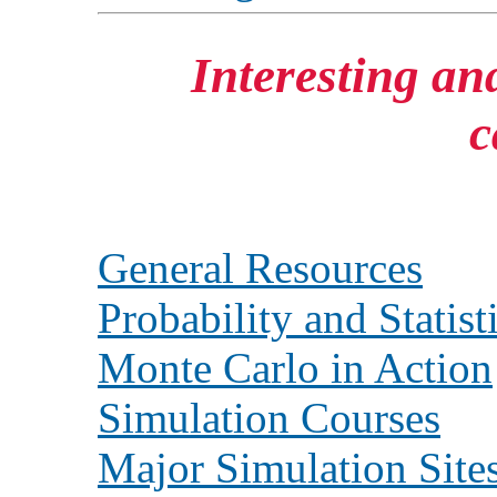
Interesting and
c
General Resources
Probability and Statist
Monte Carlo in Action
Simulation Courses
Major Simulation Site