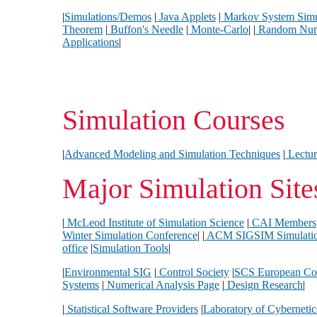
|
Simulations/Demos
|
Java Applets
|
Markov System Simu
Theorem
|
Buffon's Needle
|
Monte-Carlo
| |
Random Numb
Applications
|
Simulation Courses
|
Advanced Modeling and Simulation Techniques
|
Lectur
Major Simulation Site
|
McLeod Institute of Simulation Science
|
CAI Members
Winter Simulation Conference
| |
ACM SIGSIM Simulati
office
|
Simulation Tools
|
|
Environmental SIG
|
Control Society
|
SCS European Co
Systems
|
Numerical Analysis Page
|
Design Research
|
|
Statistical Software Providers
|
Laboratory of Cyberneti