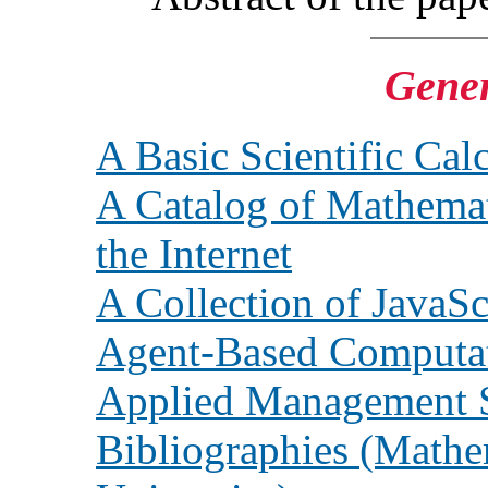
Gener
A Basic Scientific Cal
A Catalog of Mathem
the Internet
A Collection of JavaSc
Agent-Based Computa
Applied Management 
Bibliographies (Mathem