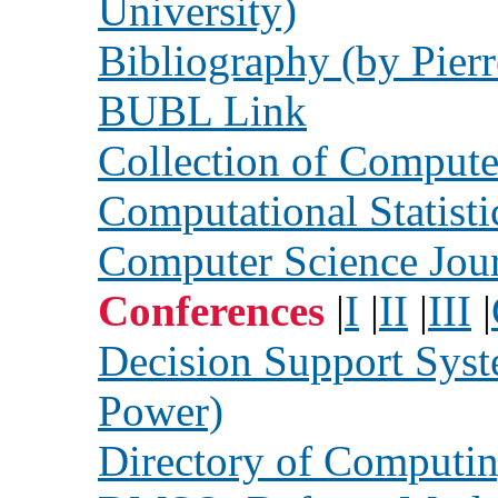
University)
Bibliography (by Pierr
BUBL Link
Collection of Compute
Computational Statisti
Computer Science Jou
Conferences
|
I
|
II
|
III
|
Decision Support Syst
Power)
Directory of Computin