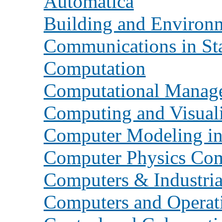
Automatica
Building and Environ
Communications in Sta
Computation
Computational Manag
Computing and Visuali
Computer Modeling in
Computer Physics Co
Computers & Industria
Computers and Operat