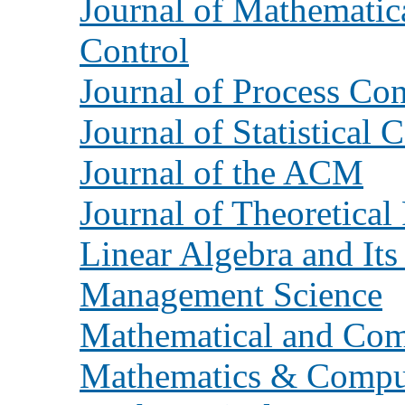
Journal of Mathematic
Control
Journal of Process Con
Journal of Statistical
Journal of the ACM
Journal of Theoretical 
Linear Algebra and Its
Management Science
Mathematical and Com
Mathematics & Comput