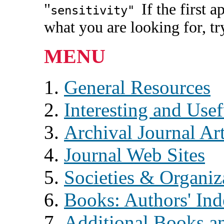
"
If the first 
sensitivity"
what you are looking for, t
MENU
General Resources
Interesting and Usef
Archival Journal Art
Journal Web Sites
Societies & Organiz
Books: Authors' In
Additional Books an