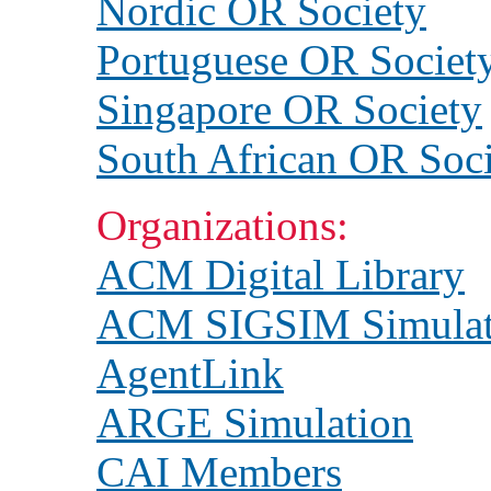
Nordic OR Society
Portuguese OR Societ
Singapore OR Society
South African OR Soc
Organizations:
ACM Digital Library
ACM SIGSIM Simulat
AgentLink
ARGE Simulation
CAI Members