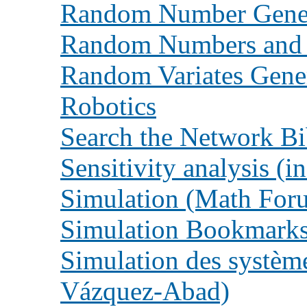
Random Number Gener
Random Numbers and 
Random Variates Gene
Robotics
Search the Network Bi
Sensitivity analysis (i
Simulation (Math For
Simulation Bookmarks 
Simulation des système
Vázquez-Abad)