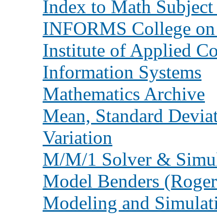
Index to Math Subject 
INFORMS College on 
Institute of Applied 
Information Systems
Mathematics Archive
Mean, Standard Deviat
Variation
M/M/1 Solver & Simula
Model Benders (Roger
Modeling and Simulat