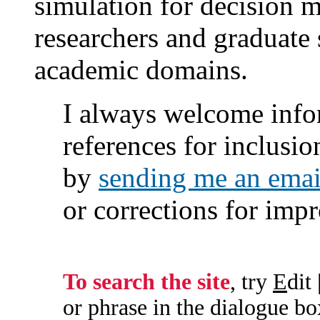
simulation for decision ma
researchers and graduate 
academic domains.
I always welcome info
references for inclusi
by
sending me an emai
or corrections for im
To search the site
, try
E
dit 
or phrase in the dialogue box