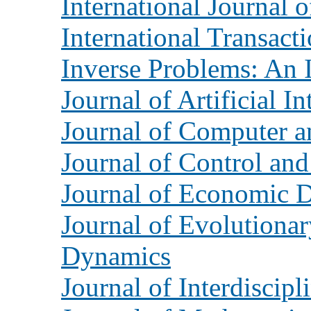
International Journal 
International Transact
Inverse Problems: An I
Journal of Artificial I
Journal of Computer a
Journal of Control an
Journal of Economic 
Journal of Evolution
Dynamics
Journal of Interdiscip