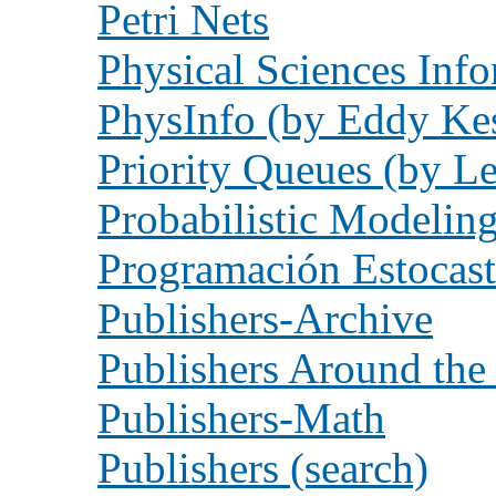
Petri Nets
Physical Sciences Inf
PhysInfo (by Eddy Ke
Priority Queues (by L
Probabilistic Modelin
Programación Estocast
Publishers-Archive
Publishers Around the
Publishers-Math
Publishers (search)