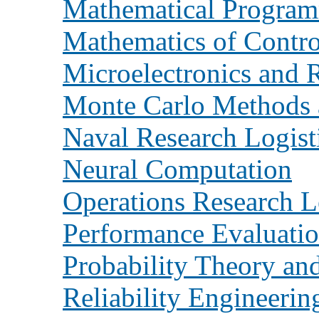
Mathematical Progra
Mathematics of Contro
Microelectronics and R
Monte Carlo Methods 
Naval Research Logist
Neural Computation
Operations Research L
Performance Evaluati
Probability Theory and
Reliability Engineeri