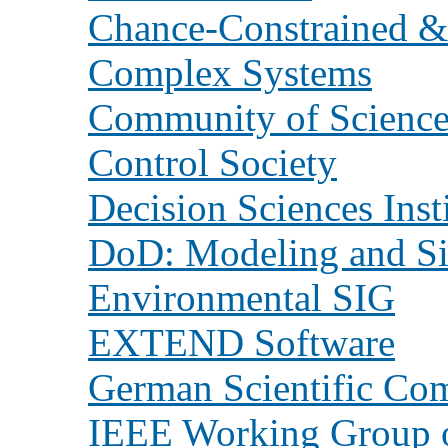
Chance-Constrained &
Complex Systems
Community of Scienc
Control Society
Decision Sciences Inst
DoD: Modeling and Si
Environmental SIG
EXTEND Software
German Scientific Co
IEEE Working Group o