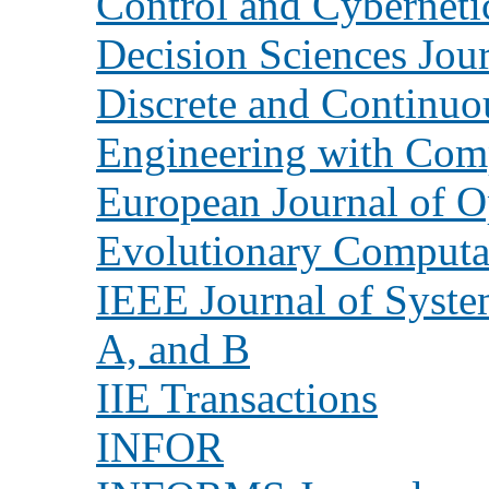
Control and Cyberneti
Decision Sciences Jou
Discrete and Continu
Engineering with Com
European Journal of O
Evolutionary Computa
IEEE Journal of Syste
A, and B
IIE Transactions
INFOR