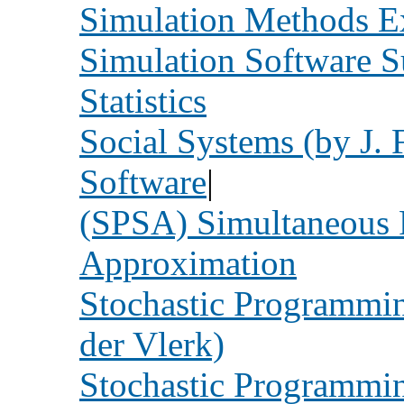
Simulation Methods E
Simulation Software 
Statistics
Social Systems (by J. 
Software
|
(SPSA) Simultaneous P
Approximation
Stochastic Programmin
der Vlerk)
Stochastic Programm