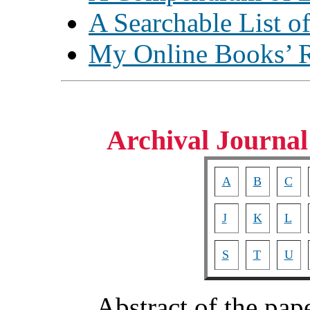
A Searchable List o
My Online Books’ 
Archival Journal
A
B
C
J
K
L
S
T
U
Abstract of the pap