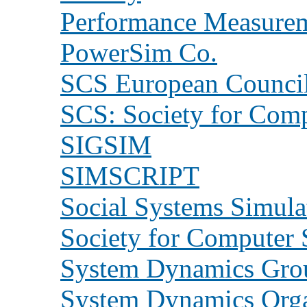
Performance Measurem
PowerSim Co.
SCS European Counci
SCS: Society for Comp
SIGSIM
SIMSCRIPT
Social Systems Simula
Society for Computer 
System Dynamics Grou
System Dynamics Orga