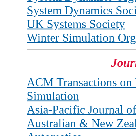
System Dynamics Soci
UK Systems Society
Winter Simulation Org
Jour
ACM Transactions on
Simulation
Asia-Pacific Journal o
Australian & New Zeala