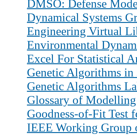
DMSO: Defense Modeli
Dynamical Systems G
Engineering Virtual Li
Environmental Dynam
Excel For Statistical A
Genetic Algorithms in
Genetic Algorithms Lab
Glossary of Modelling
Goodness-of-Fit Test 
IEEE Working Group o