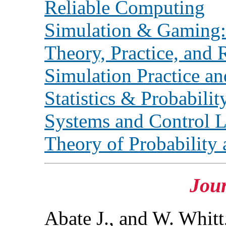
Reliable Computing
Simulation & Gaming: 
Theory, Practice, and 
Simulation Practice a
Statistics & Probabilit
Systems and Control L
Theory of Probability 
Jour
Abate J., and W. Whitt