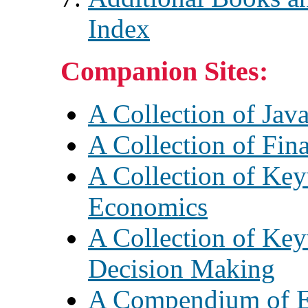
Index
Companion Sites:
A Collection of Java
A Collection of Fin
A Collection of Key
Economics
A Collection of Key
Decision Making
A Compendium of E