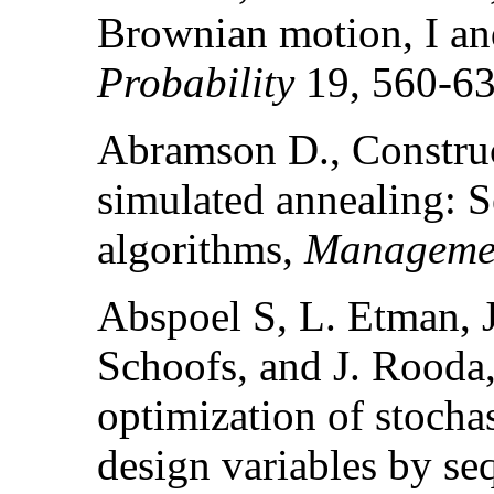
Brownian motion, I an
Probability
19, 560-63
Abramson D., Construc
simulated annealing: S
algorithms,
Managemen
Abspoel S, L. Etman, J
Schoofs, and J. Rooda
optimization of stocha
design variables by seq