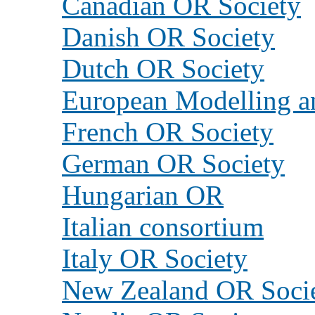
Canadian OR Society
Danish OR Society
Dutch OR Society
European Modelling an
French OR Society
German OR Society
Hungarian OR
Italian consortium
Italy OR Society
New Zealand OR Soci