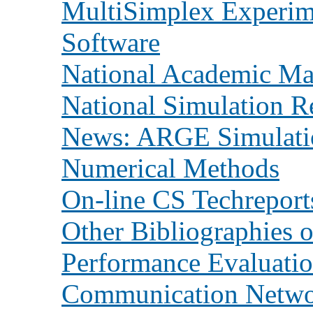
MultiSimplex Experim
Software
National Academic Mai
National Simulation R
News: ARGE Simulati
Numerical Methods
On-line CS Techreport
Other Bibliographies 
Performance Evaluati
Communication Netwo