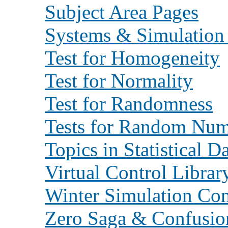
Subject Area Pages
Systems & Simulation
Test for Homogeneity
Test for Normality
Test for Randomness
Tests for Random Num
Topics in Statistical D
Virtual Control Librar
Winter Simulation Con
Zero Saga & Confusio