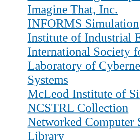
Imagine That, Inc.
INFORMS Simulation
Institute of Industrial
International Society 
Laboratory of Cyberne
Systems
McLeod Institute of S
NCSTRL Collection
Networked Computer S
Library