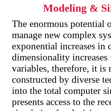
Modeling & Si
The enormous potential o
manage new complex sys
exponential increases in
dimensionality increases
variables, therefore, it 
constructed by diverse te
into the total computer s
presents access to the re