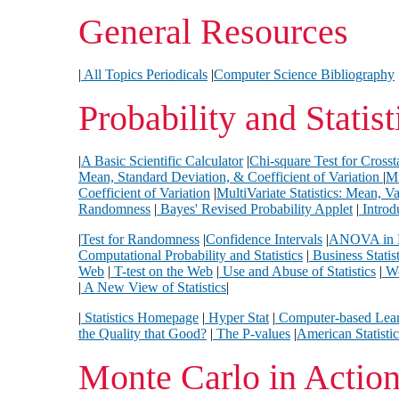
General Resources
|
All Topics Periodicals
|
Computer Science Bibliography
Probability and Statist
|
A Basic Scientific Calculator
|
Chi-square Test for Crosst
Mean, Standard Deviation, & Coefficient of Variation
|
Mu
Coefficient of Variation
|
MultiVariate Statistics: Mean, 
Randomness
|
Bayes' Revised Probability Applet
|
Introdu
|
Test for Randomness
|
Confidence Intervals
|
ANOVA in D
Computational Probability and Statistics
|
Business Statist
Web
|
T-test on the Web
|
Use and Abuse of Statistics
|
Wo
|
A New View of Statistics
|
|
Statistics Homepage
|
Hyper Stat
|
Computer-based Learn
the Quality that Good?
|
The P-values
|
American Statistic
Monte Carlo in Actio