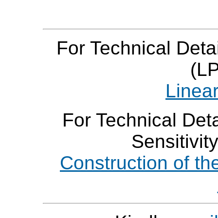
For Technical Deta
(LP
Linear
For Technical Deta
Sensitivit
Construction of th