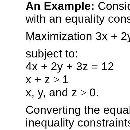
An Example:
Consid
with an equality cons
Maximization 3x + 2
subject to:
4x + 2y + 3z = 12
x + z
≥
1
x, y, and z
≥
0.
Converting the equal
inequality constraint