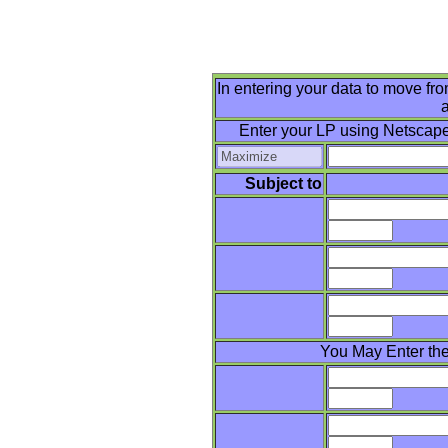
In entering your data to move from
a
Enter your LP using Netscape
Subject to
You May Enter the