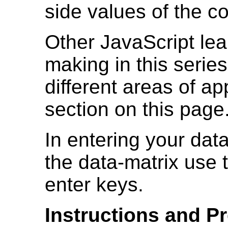
side values of the co
Other JavaScript lea
making in this serie
different areas of ap
section on this page
In entering your data
the data-matrix use
enter keys.
Instructions and Pr