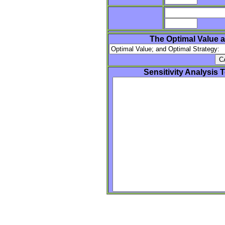
The Optimal Value a
Sensitivity Analysis 