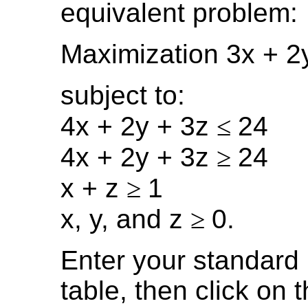
equivalent problem:
Maximization 3x + 2
subject to:
4x + 2y + 3z
≤
24
4x + 2y + 3z
≥
24
x + z
≥
1
x, y, and z
≥
0.
Enter your standard 
table, then click on 