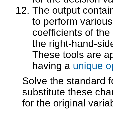
The output contai
to perform various
coefficients of th
the right-hand-sid
These tools are a
having a
unique op
Solve the standard 
substitute these cha
for the original vari