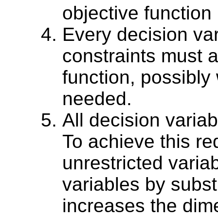
objective function 
Every decision va
constraints must a
function, possibly 
needed.
All decision varia
To achieve this re
unrestricted varia
variables by substi
increases the dime