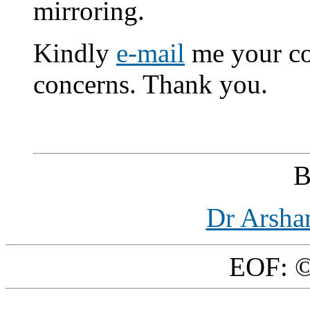
mirroring.
Kindly
e-mail
me your co
concerns. Thank you.
B
Dr Arsha
EOF: ©