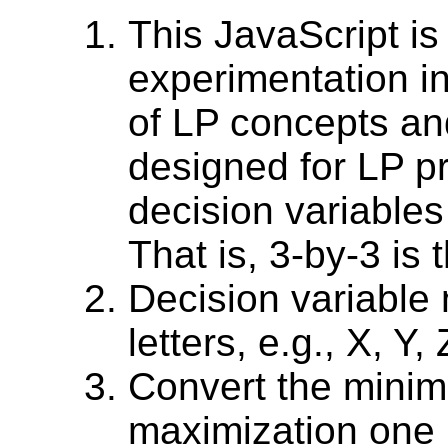
This JavaScript is
experimentation i
of LP concepts and
designed for LP p
decision variables
That is, 3-by-3 is 
Decision variable
letters, e.g., X, Y, 
Convert the minim
maximization one (