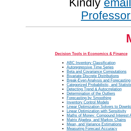
Kindly
emai
Professo
Decision Tools in Economics & Finance
ABC Inventory Classification
Autoregressive Time Series
Beta and Covariance Computations
Bivariate Discrete Distributions
Break-Even Analysis and Forecasting
Categorized Probabilistic, and Statisti
Detecting Trend & Autocrrelation
Determination of the Outliers
Forecasting by Smoothing
Inventory Control Models
Linear Optimization Solvers to Downl
Linear Optimization with Sensitivity
Maths of Money: Compound Interest 
Matrix Algebra, and Markov Chains
Mean, and Variance Estimations
Measuring Forecast Accuracy