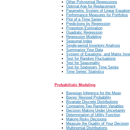
Other Polynomial Regressions
Optimal Age for Replacement
Parametric System of Linear Equatio
Performance Measures for Portfolios
Plot of a Time Series
Predictions by Regression
Proportion Estimation
Quadratic Regression
Regression Modeling
Seasonal Index
Single-period Inventory Analysis
Summarize Your Data
System of Equations, and Matrix Inve
Test for Random Fluctuations
Test for Seasonality
Test for Stationary Time Series
Time Series' Statistics
Probabilistic Modeling
Bayesian Inference for the Mean
Bayes' Revised Probability
Bivariate Discrete Distributions
Comparing Two Random Variables
Decision Making Under Uncertainty
Determination of Utility Function
Making Risky Decisions
Measure the Quality of Your Decision
Multinomial Distributions