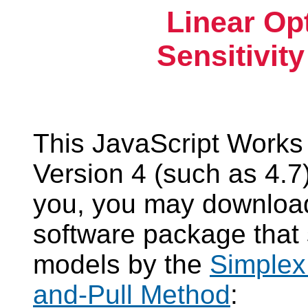
Linear Op
Sensitivit
This JavaScript Works
Version 4 (such as 4.7).
you, you may download
software package that
models by the
Simplex
and-Pull Method
: