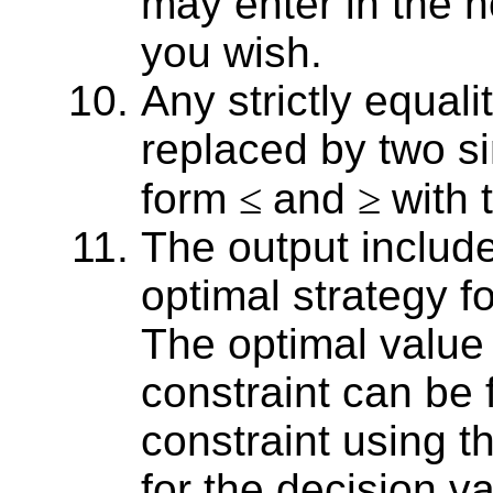
may enter in the no
you wish.
Any strictly equali
replaced by two si
form
≤
and
≥
with
The output include
optimal strategy fo
The optimal value 
constraint can be
constraint using t
for the decision va