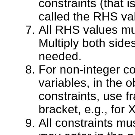
constraints (that 
called the RHS va
All RHS values mu
Multiply both sides
needed.
For non-integer co
variables, in the o
constraints, use fr
bracket, e.g., for 
All constraints mu