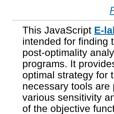
This JavaScript
E-l
intended for finding 
post-optimality analy
programs. It provide
optimal strategy for 
necessary tools are
various sensitivity a
of the objective func