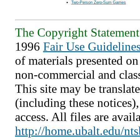
Two-Person Zero-Sum Games
The Copyright Statement
1996
Fair Use Guideline
of materials presented on 
non-commercial and clas
This site may be translat
(including these notices)
access. All files are avail
http://home.ubalt.edu/nts