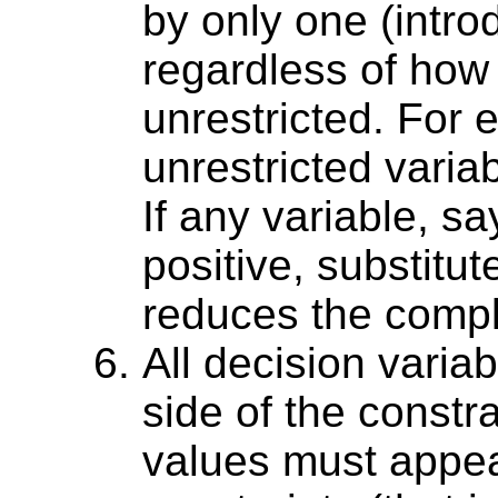
by only one (intro
regardless of how
unrestricted. For e
unrestricted variab
If any variable, sa
positive, substitut
reduces the compl
All decision variab
side of the constr
values must appear