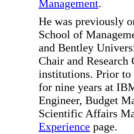
Management
.
He was previously on
School of Managemen
and Bentley Univers
Chair and Research C
institutions. Prior t
for nine years at I
Engineer, Budget Ma
Scientific Affairs M
Experience
page.