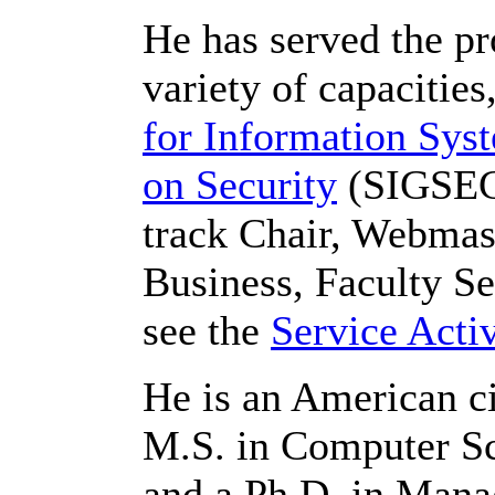
He has served the pr
variety of capacities
for Information Sys
on Security
(SIGSEC)
track Chair, Webmast
Business, Faculty Sen
see the
Service Activ
He is an American ci
M.S. in Computer Sc
and a Ph.D. in Man