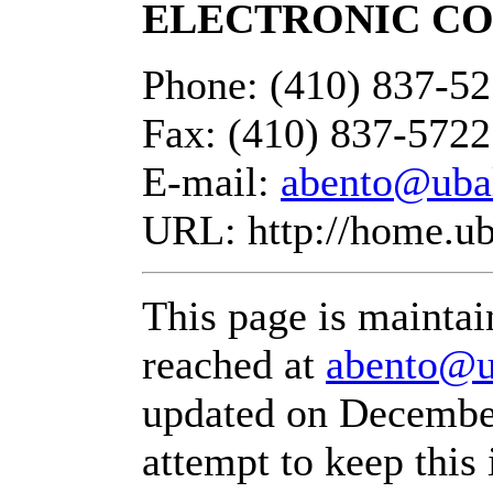
ELECTRONIC C
Phone: (410) 837-5
Fax: (410) 837-5722
E-mail:
abento@ubal
URL: http://home.ub
This page is mainta
reached at
abento@u
updated on December
attempt to keep this