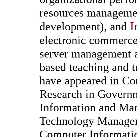
resources managemen
I
development), and
electronic commerce
server management 
based teaching and t
have appeared in Co
Research in Governm
Information and Man
Technology Manageme
Computer Informatio