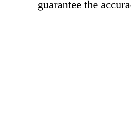
guarantee the accura