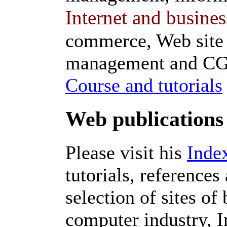
Internet and busines
commerce, Web site
management and CGI
Course and tutorials
Web publications
Please visit his
Inde
tutorials, references
selection of sites of
computer industry, I