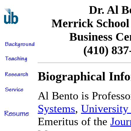
Dr. Al B
Merrick School 
Business Ce
(410) 837
Biographical Inf
Al Bento is Profess
Systems
,
University
Emeritus of the
Jour