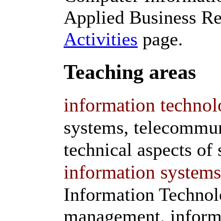
Applied Business Re
Activities
page.
Teaching areas
information technol
systems, telecommun
technical aspects of 
information systems
Information Technol
management, informa