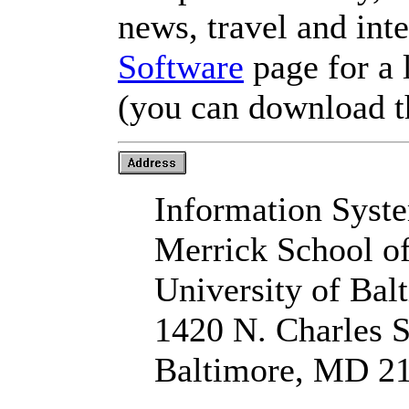
news, travel and inte
Software
page for a 
(you can download t
Information Syst
Merrick School o
University of Bal
1420 N. Charles S
Baltimore, MD 2