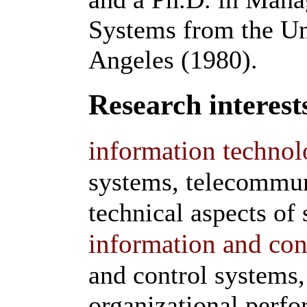
Systems from the Uni
Angeles (1980).
Research interest
information technol
systems, telecommun
technical aspects of 
information and con
and control systems,
organizational perf