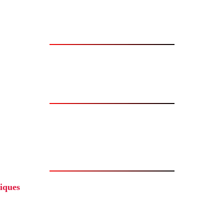
iques