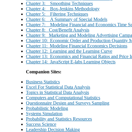
Chapter 3: Smoothing Techniques
Chapter 4: Box-Jenkins Methodology
Chapter 5: Filtering Techniques
Chapter 6: A Summary of Special Models
Chapter 7: Modeling Financial and Economics Time Se
Chapter 8: Cost/Benefit Analysis
Chapter 9: Marketing and Modeling Advertising Campa
Chapter 10: Economic Order and Production Quantity 
Chapter 11: Modeling Financial Economics Decisions
Chapter 12: Learning and the Learning Curve
Chapter 13: Economics and Financial Ratios and Price I
Chapter 14: JavaScript E-labs Learning Objects
Companion Sites:
Business Statistics
Excel For Statistical Data Analysis
Topics in Statistical Data Analysis
Computers and Computational Statistics
Questionnaire Design and Surveys Sampling
Probabilistic Modeling
Systems Simulation
Probability and Statistics Resources
Success Science
Leadership Decision Making