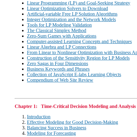
Linear Programming (LP) and Goal-Seeking Strategy
Linear Optimization Solvers to Download
Artificial-variable Free LP Solution Algorithms
Integer Optimization and the Network Models
Tools for LP Modeling Validation
The Classical Simplex Method
Zero-Sum Games with Applications
Computer-assisted Learning Concepts and Techniques
Linear Algebra and LP Connections
From Linear to Nonlinear Optimization with Business Ap
Construction of the Sensitivity Region for LP Models
Zero Sagas in Four Dimensions
Business Keywords and Phrases
Collection of JavaScript E-labs Learning Objects
Compendium of Web Site Review
Chapter 1: Time-Critical Decision Modeling and Analysis
Introduction
Effective Modeling for Good Decision-Making
Balancing Success in Business
Modeling for Forecasting