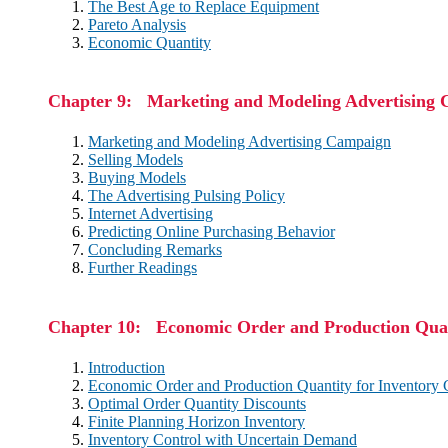
The Best Age to Replace Equipment
Pareto Analysis
Economic Quantity
Chapter 9: Marketing and Modeling Advertising
Marketing and Modeling Advertising Campaign
Selling Models
Buying Models
The Advertising Pulsing Policy
Internet Advertising
Predicting Online Purchasing Behavior
Concluding Remarks
Further Readings
Chapter 10: Economic Order and Production Quan
Introduction
Economic Order and Production Quantity for Inventory 
Optimal Order Quantity Discounts
Finite Planning Horizon Inventory
Inventory Control with Uncertain Demand