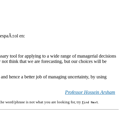
n espaÃ±ol en:
ssary tool for applying to a wide range of managerial decisions
not think that we are forecasting, but our choices will be
g, and hence a better job of managing uncertainty, by using
Professor Hossein Arsham
f the word/phrase is not what you are looking for, try
.
F
ind Next