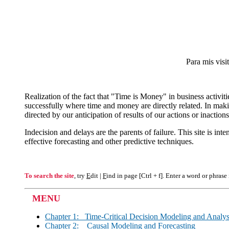
Para mis visi
Realization of the fact that "Time is Money" in business activi
successfully where time and money are directly related. In maki
directed by our anticipation of results of our actions or inactions
Indecision and delays are the parents of failure. This site is in
effective forecasting and other predictive techniques.
To search the site
, try
E
dit |
F
ind in page [Ctrl + f]. Enter a word or phrase
MENU
Chapter 1: Time-Critical Decision Modeling and Analys
Chapter 2: Causal Modeling and Forecasting