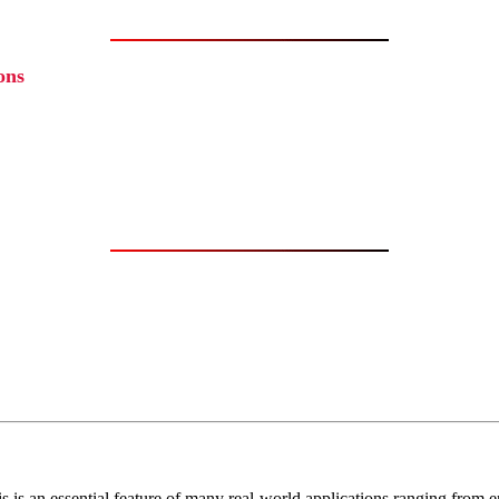
ons
 is an essential feature of many real-world applications ranging from em