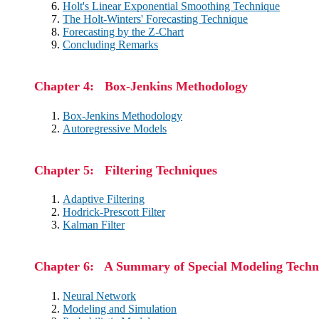
Holt's Linear Exponential Smoothing Technique
The Holt-Winters' Forecasting Technique
Forecasting by the Z-Chart
Concluding Remarks
Chapter 4: Box-Jenkins Methodology
Box-Jenkins Methodology
Autoregressive Models
Chapter 5: Filtering Techniques
Adaptive Filtering
Hodrick-Prescott Filter
Kalman Filter
Chapter 6: A Summary of Special Modeling Techn
Neural Network
Modeling and Simulation