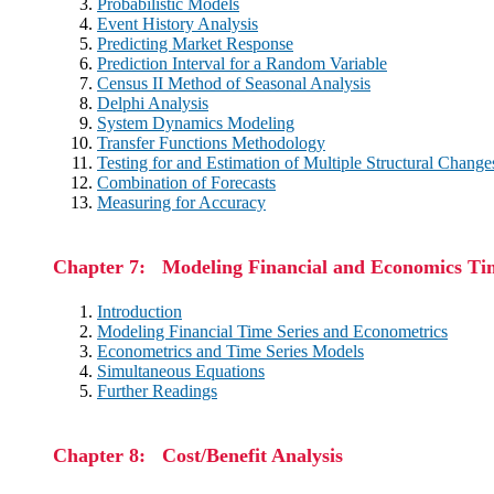
Probabilistic Models
Event History Analysis
Predicting Market Response
Prediction Interval for a Random Variable
Census II Method of Seasonal Analysis
Delphi Analysis
System Dynamics Modeling
Transfer Functions Methodology
Testing for and Estimation of Multiple Structural Change
Combination of Forecasts
Measuring for Accuracy
Chapter 7: Modeling Financial and Economics Tim
Introduction
Modeling Financial Time Series and Econometrics
Econometrics and Time Series Models
Simultaneous Equations
Further Readings
Chapter 8: Cost/Benefit Analysis