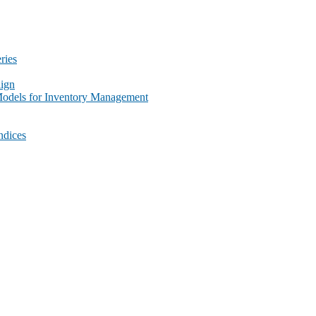
ries
ign
Models for Inventory Management
ndices