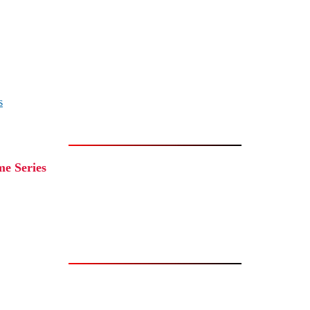
s
e Series