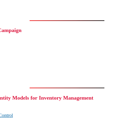
 Campaign
tity Models for Inventory Management
Control