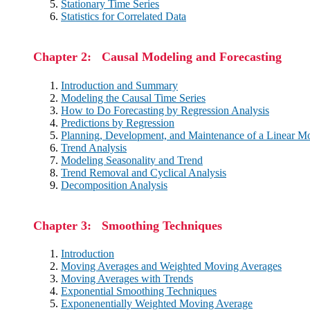
Stationary Time Series
Statistics for Correlated Data
Chapter 2: Causal Modeling and Forecasting
Introduction and Summary
Modeling the Causal Time Series
How to Do Forecasting by Regression Analysis
Predictions by Regression
Planning, Development, and Maintenance of a Linear M
Trend Analysis
Modeling Seasonality and Trend
Trend Removal and Cyclical Analysis
Decomposition Analysis
Chapter 3: Smoothing Techniques
Introduction
Moving Averages and Weighted Moving Averages
Moving Averages with Trends
Exponential Smoothing Techniques
Exponenentially Weighted Moving Average