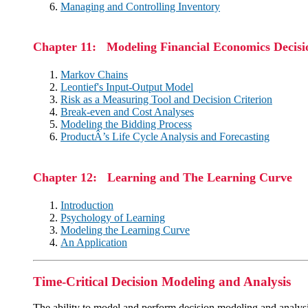
Managing and Controlling Inventory
Chapter 11: Modeling Financial Economics Decisi
Markov Chains
Leontief's Input-Output Model
Risk as a Measuring Tool and Decision Criterion
Break-even and Cost Analyses
Modeling the Bidding Process
ProductÂ’s Life Cycle Analysis and Forecasting
Chapter 12: Learning and The Learning Curve
Introduction
Psychology of Learning
Modeling the Learning Curve
An Application
Time-Critical Decision Modeling and Analysis
The ability to model and perform decision modeling and analysis