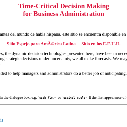
Time-Critical Decision Making
for Business Administration
tantes del mundo de habla hispana, este sitio se encuentra disponible e
Sitio Espejo para AmÃ©rica Latina
Sitio en los E.E.U.U.
ties, the dynamic decision technologies presented here, have been a nece
ng strategic decisions under uncertainty, we all make forecasts. We may 
.
tended to help managers and administrators do a better job of anticipatin
 in the dialogue box, e.g. "
or "
If the first appearance o
cash flow"
capital cycle"
is