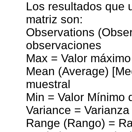
Los resultados que 
matriz son:
Observations (Obse
observaciones
Max = Valor máximo 
Mean (Average) [Me
muestral
Min = Valor Mínimo 
Variance = Varianza
Range (Rango) = Ra