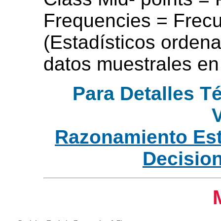
Frequencies = Frecu
(Estadísticos ordena
datos muestrales en
Para Detalles T
V
Razonamiento Est
Decisio