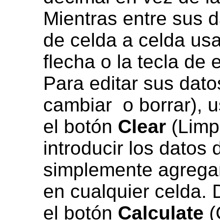
Mientras entre sus 
de celda a celda us
flecha o la tecla de 
Para editar sus dato
cambiar o borrar), u
el botón
Clear
(Limpi
introducir los datos
simplemente agregar
en cualquier celda. 
el botón
Calculate
(