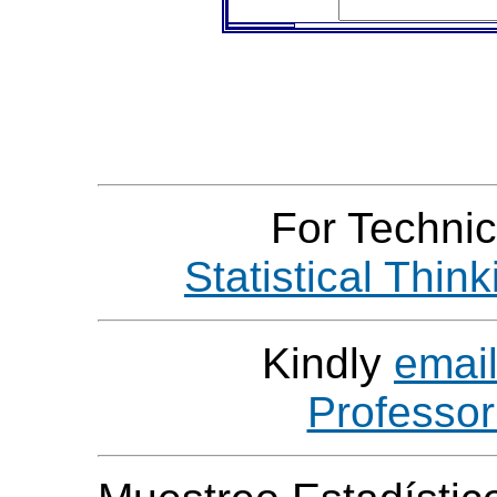
For Technic
Statistical Thin
Kindly
emai
Professo