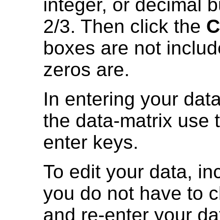
integer, or decimal b
2/3. Then click the
C
boxes are not includ
zeros are.
In entering your data
the data-matrix use
enter keys.
To edit your data, i
you do not have to cl
and re-enter your da