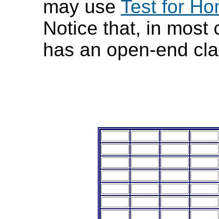
may use
Test for Ho
Notice that, in most
has an open-end cla