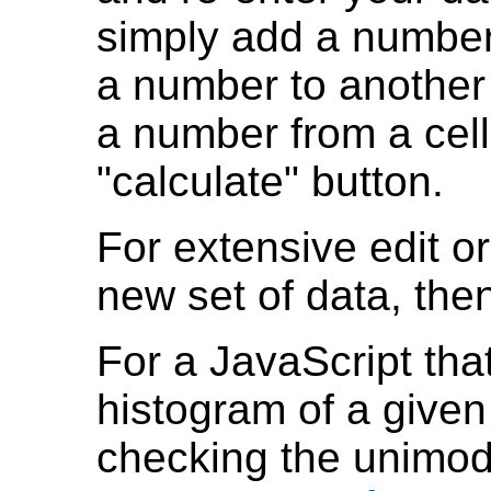
simply add a number
a number to another 
a number from a cell.
"calculate" button.
For extensive edit or
new set of data, then
For a JavaScript th
histogram of a given 
checking the unimoda