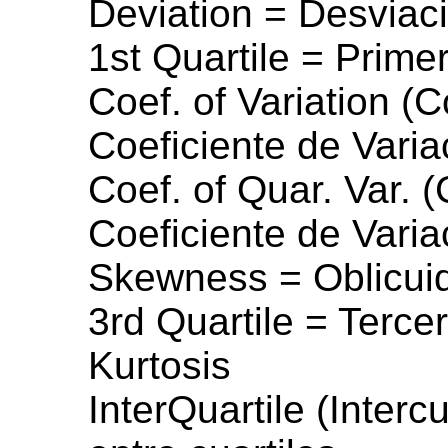
Deviation = Desviac
1st Quartile = Primer
Coef. of Variation (C
Coeficiente de Varia
Coef. of Quar. Var. (
Coeficiente de Varia
Skewness = Oblicui
3rd Quartile = Tercer
Kurtosis
InterQuartile (Interc