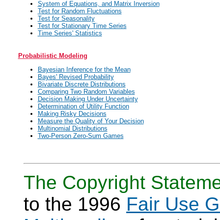
System of Equations, and Matrix Inversion
Test for Random Fluctuations
Test for Seasonality
Test for Stationary Time Series
Time Series' Statistics
Probabilistic Modeling
Bayesian Inference for the Mean
Bayes' Revised Probability
Bivariate Discrete Distributions
Comparing Two Random Variables
Decision Making Under Uncertainty
Determination of Utility Function
Making Risky Decisions
Measure the Quality of Your Decision
Multinomial Distributions
Two-Person Zero-Sum Games
The Copyright Stateme
to the 1996
Fair Use G