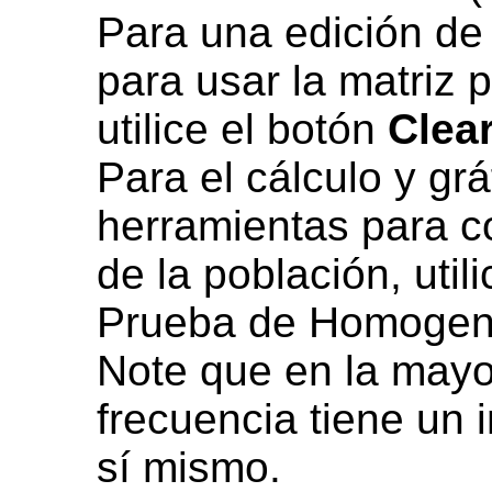
Para una edición de
para usar la matriz 
utilice el botón
Clea
Para el cálculo y gr
herramientas para c
de la población, util
Prueba de Homogene
Note que en la mayor
frecuencia tiene un 
sí mismo.