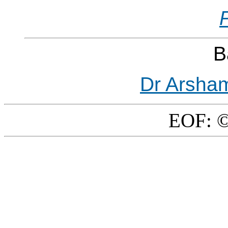
B
Dr Arsha
EOF: ©