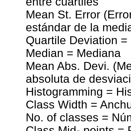
entre cuartiles
Mean St. Error (Erro
estándar de la medi
Quartile Deviation =
Median = Mediana
Mean Abs. Devi. (Me
absoluta de desviac
Histogramming = Hi
Class Width = Anchu
No. of classes = Nú
Class Mid- points = 