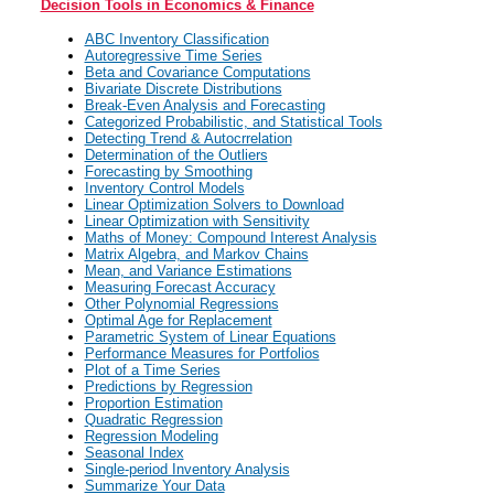
Decision Tools in Economics & Finance
ABC Inventory Classification
Autoregressive Time Series
Beta and Covariance Computations
Bivariate Discrete Distributions
Break-Even Analysis and Forecasting
Categorized Probabilistic, and Statistical Tools
Detecting Trend & Autocrrelation
Determination of the Outliers
Forecasting by Smoothing
Inventory Control Models
Linear Optimization Solvers to Download
Linear Optimization with Sensitivity
Maths of Money: Compound Interest Analysis
Matrix Algebra, and Markov Chains
Mean, and Variance Estimations
Measuring Forecast Accuracy
Other Polynomial Regressions
Optimal Age for Replacement
Parametric System of Linear Equations
Performance Measures for Portfolios
Plot of a Time Series
Predictions by Regression
Proportion Estimation
Quadratic Regression
Regression Modeling
Seasonal Index
Single-period Inventory Analysis
Summarize Your Data