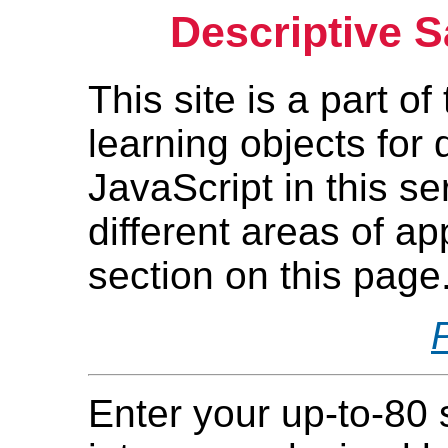
Descriptive S
This site is a part o
learning objects for
JavaScript in this s
different areas of ap
section on this page
Enter your up-to-80 