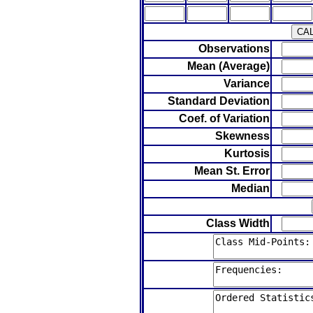
Observations
Mean (Average)
Variance
Standard Deviation
Coef. of Variation
Skewness
Kurtosis
Mean St. Error
Median
Class Width