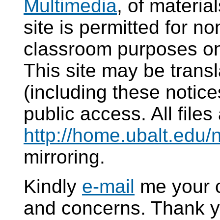
Multimedia
, of materi
site is permitted for 
classroom purposes on
This site may be transl
(including these notice
public access. All files
http://home.ubalt.edu/
mirroring.
Kindly
e-mail
me your 
and concerns. Thank y