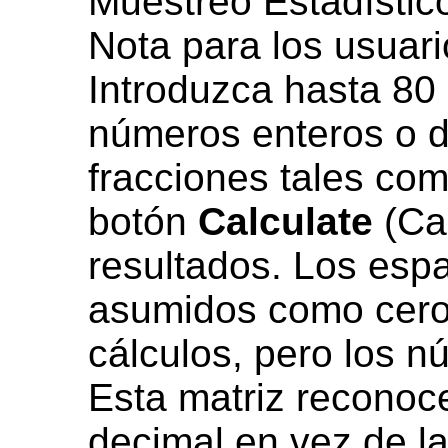
Muestreo Estadístico
Nota para los usuari
Introduzca hasta 80 
números enteros o d
fracciones tales com
botón
Calculate
(Cal
resultados. Los esp
asumidos como ceros
cálculos, pero los n
Esta matriz reconoce
decimal en vez de la