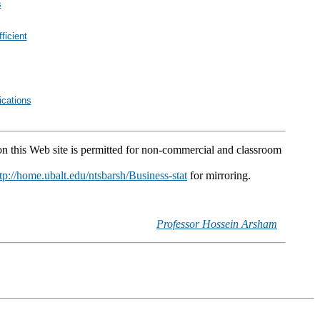
s
ficient
cations
 on this Web site is permitted for non-commercial and classroom
tp://home.ubalt.edu/ntsbarsh/Business-stat
for mirroring.
Professor Hossein Arsham