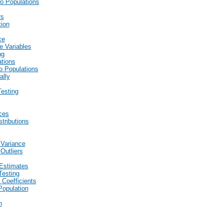
wo Populations
rs
tion
ce
e Variables
ng
ations
wo Populations
ally
esting
ces
stributions
 Variance
Outliers
Estimates
Testing
 Coefficients
Population
n