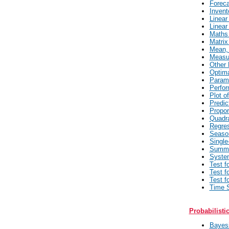
Foreca
Invent
Linear
Linear
Maths 
Matrix
Mean, 
Measur
Other 
Optima
Parame
Perfor
Plot o
Predic
Propor
Quadra
Regres
Seaso
Single
Summa
System
Test f
Test f
Test f
Time S
Probabilisti
Bayesi