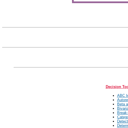
Decision To
ABC In
Autore
Beta a
Bivari
Break-
Catego
Detect
Determ