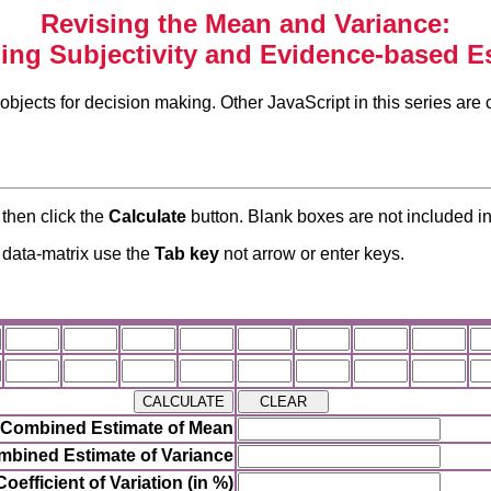
Revising the Mean and Variance:
ng Subjectivity and Evidence-based E
objects for decision making. Other JavaScript in this series are 
 then click the
Calculate
button. Blank boxes are not included in
e data-matrix use the
Tab key
not arrow or enter keys.
Combined Estimate of Mean
bined Estimate of Variance
Coefficient of Variation (in %)