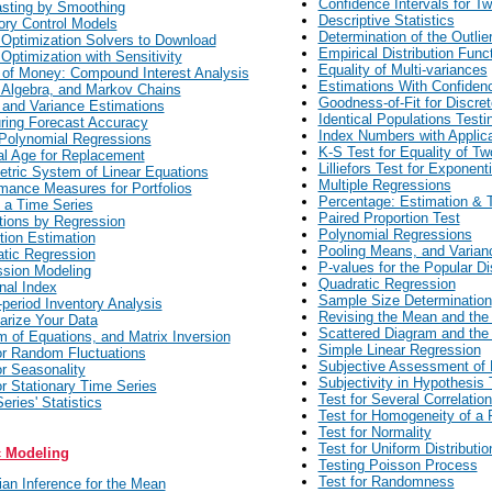
Confidence Intervals for T
sting by Smoothing
Descriptive Statistics
ory Control Models
Determination of the Outlie
 Optimization Solvers to Download
Empirical Distribution Func
 Optimization with Sensitivity
Equality of Multi-variances
of Money: Compound Interest Analysis
Estimations With Confiden
 Algebra, and Markov Chains
Goodness-of-Fit for Discret
and Variance Estimations
Identical Populations Testi
ing Forecast Accuracy
Index Numbers with Applic
Polynomial Regressions
K-S Test for Equality of T
l Age for Replacement
Lilliefors Test for Exponenti
tric System of Linear Equations
Multiple Regressions
mance Measures for Portfolios
Percentage: Estimation & T
f a Time Series
Paired Proportion Test
tions by Regression
Polynomial Regressions
tion Estimation
Pooling Means, and Varian
tic Regression
P-values for the Popular Di
sion Modeling
Quadratic Regression
nal Index
Sample Size Determination
-period Inventory Analysis
Revising the Mean and the
rize Your Data
Scattered Diagram and the 
 of Equations, and Matrix Inversion
Simple Linear Regression
or Random Fluctuations
Subjective Assessment of 
or Seasonality
Subjectivity in Hypothesis 
or Stationary Time Series
Test for Several Correlation
eries' Statistics
Test for Homogeneity of a 
Test for Normality
Test for Uniform Distributio
c Modeling
Testing Poisson Process
Test for Randomness
an Inference for the Mean