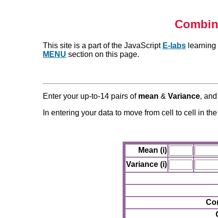
Combini
This site is a part of the JavaScript
E-labs
learning 
MENU
section on this page.
Enter your up-to-14 pairs of
mean
&
Variance
, and
In entering your data to move from cell to cell in th
Mean (i)
Variance (i)
Com