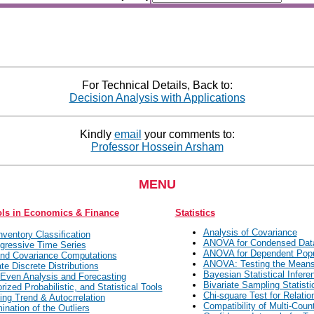
For Technical Details, Back to:
Decision Analysis with Applications
Kindly
email
your comments to:
Professor Hossein Arsham
MENU
ols in Economics & Finance
Statistics
Analysis of Covariance
ventory Classification
ANOVA for Condensed Dat
gressive Time Series
ANOVA for Dependent Popu
nd Covariance Computations
ANOVA: Testing the Mean
ate Discrete Distributions
Bayesian Statistical Infere
Even Analysis and Forecasting
Bivariate Sampling Statisti
rized Probabilistic, and Statistical Tools
Chi-square Test for Relatio
ing Trend & Autocrrelation
Compatibility of Multi-Coun
ination of the Outliers