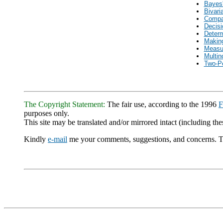
Bayes'
Bivari
Compa
Decisi
Determ
Making
Measur
Multin
Two-P
The Copyright Statement:
The fair use, according to the 1996
F
purposes only.
This site may be translated and/or mirrored intact (including thes
Kindly
e-mail
me your comments, suggestions, and concerns. 