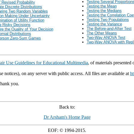
Testing Several Proportion
 Revised Probability
Testing the Mean
ate Discrete Distributions
Testing the Medians
ring Two Random Variables
Testing the Correlation Coef
on Making Under Uncertainty
Testing Two Populations
ination of Utility Function
Testing the Variance
 Risky Decisions
The Before-and-After Test
e the Quality of Your Decision
The Other Means
omial Distributions
Two-Way ANOVA Test
erson Zero-Sum Games
Two-Way ANOVA with Repli
air Use Guidelines for Educational Multimedia
, of materials presented
e notices), on any server with public access. All files are available at
ht
Thank you.
Back to:
Dr Arsham's Home Page
EOF: © 1994-2015.