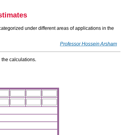
stimates
categorized under different areas of applications in the
Professor Hossein Arsham
 the calculations.