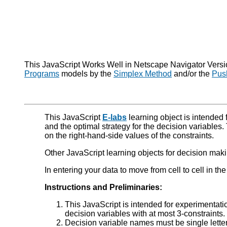
This JavaScript Works Well in Netscape Navigator Version
Programs
models by the
Simplex Method
and/or the
Pus
This JavaScript
E-labs
learning object is intended f
and the optimal strategy for the decision variables.
on the right-hand-side values of the constraints.
Other JavaScript learning objects for decision makin
In entering your data to move from cell to cell in th
Instructions and Preliminaries:
This JavaScript is intended for experimentat
decision variables with at most 3-constraints. 
Decision variable names must be single letters,