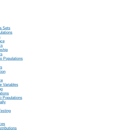
a Sets
lations
s
nce
cs
nship
ts
wo Populations
rs
tion
ce
e Variables
ng
ations
wo Populations
ally
esting
ces
stributions