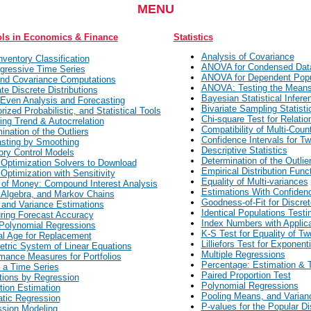
MENU
ols in Economics & Finance
Statistics
Analysis of Covariance
ventory Classification
ANOVA for Condensed Dat
gressive Time Series
ANOVA for Dependent Popu
nd Covariance Computations
ANOVA: Testing the Mean
ate Discrete Distributions
Bayesian Statistical Infere
Even Analysis and Forecasting
Bivariate Sampling Statisti
rized Probabilistic, and Statistical Tools
Chi-square Test for Relatio
ing Trend & Autocrrelation
Compatibility of Multi-Coun
ination of the Outliers
Confidence Intervals for T
sting by Smoothing
Descriptive Statistics
ory Control Models
Determination of the Outlie
 Optimization Solvers to Download
Empirical Distribution Func
 Optimization with Sensitivity
Equality of Multi-variances
of Money: Compound Interest Analysis
Estimations With Confiden
 Algebra, and Markov Chains
Goodness-of-Fit for Discret
and Variance Estimations
Identical Populations Testi
ing Forecast Accuracy
Index Numbers with Applic
Polynomial Regressions
K-S Test for Equality of T
l Age for Replacement
Lilliefors Test for Exponenti
tric System of Linear Equations
Multiple Regressions
mance Measures for Portfolios
Percentage: Estimation & T
f a Time Series
Paired Proportion Test
tions by Regression
Polynomial Regressions
tion Estimation
Pooling Means, and Varian
tic Regression
P-values for the Popular Di
sion Modeling