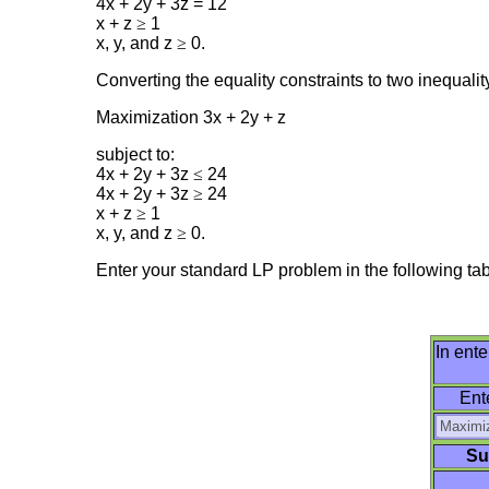
4x + 2y + 3z = 12
x + z
≥
1
x, y, and z
≥
0.
Converting the equality constraints to two inequali
Maximization 3x + 2y + z
subject to:
4x + 2y + 3z
≤
24
4x + 2y + 3z
≥
24
x + z
≥
1
x, y, and z
≥
0.
Enter your standard LP problem in the following tabl
In ente
Ent
Su