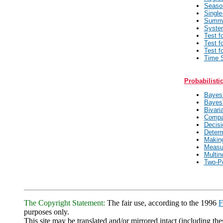
Seaso
Single
Summa
System
Test f
Test f
Test f
Time S
Probabilisti
Bayesi
Bayes'
Bivari
Compa
Decisi
Determ
Making
Measur
Multin
Two-P
The Copyright Statement:
The fair use, according to the 1996
F
purposes only.
This site may be translated and/or mirrored intact (including thes