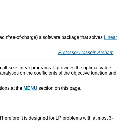
oad (free-of-charge) a software package that solves
Linear
Professor Hossein Arsham
mall-size linear programs. It provides the optimal value
analyses on the coefficients of the objective function and
tions at the
MENU
section on this page.
herefore it is designed for LP problems with at most 3-