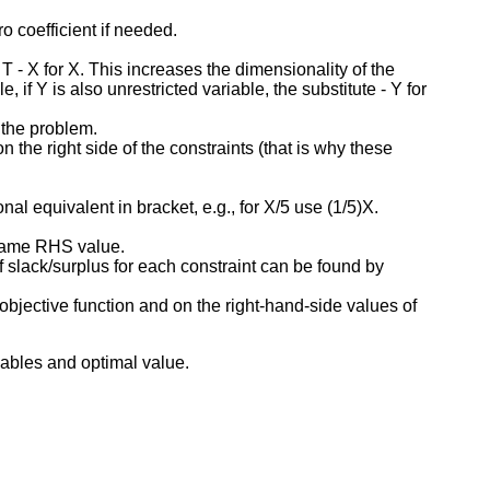
o coefficient if needed.
T - X for X. This increases the dimensionality of the
f Y is also unrestricted variable, the substitute - Y for
f the problem.
 the right side of the constraints (that is why these
onal equivalent in bracket, e.g., for X/5 use (1/5)X.
same RHS value.
f slack/surplus for each constraint can be found by
 objective function and on the right-hand-side values of
iables and optimal value.