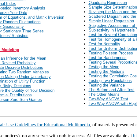
Quadratic Regression
nal Index
Sample Size Determination
-period Inventory Analysis
Revising the Mean and the
rize Your Data
Scattered Diagram and the 
 of Equations, and Matrix Inversion
Simple Linear Regression
or Random Fluctuations
Subjective Assessment of 
or Seasonality
Subjectivity in Hypothesis 
or Stationary Time Series
Test for Several Correlation
eries' Statistics
Test for Homogeneity of a 
Test for Normality
Test for Uniform Distributio
c Modeling
Testing Poisson Process
Test for Randomness
an Inference for the Mean
Testing Several Proportion
 Revised Probability
Testing the Mean
ate Discrete Distributions
Testing the Medians
ring Two Random Variables
Testing the Correlation Coef
on Making Under Uncertainty
Testing Two Populations
ination of Utility Function
Testing the Variance
 Risky Decisions
The Before-and-After Test
e the Quality of Your Decision
The Other Means
omial Distributions
Two-Way ANOVA Test
erson Zero-Sum Games
Two-Way ANOVA with Repli
air Use Guidelines for Educational Multimedia
, of materials presented
e notices), on any server with public access. All files are available at
ht