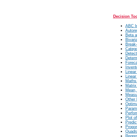
Decision To
ABC In
Autore
Beta a
Bivari
Break-
Catego
Detect
Determ
Foreca
Invent
Linear
Linear
Maths 
Matrix
Mean, 
Measur
Other 
Optima
Parame
Perfor
Plot o
Predic
Propor
Quadra
Regres