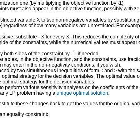
ization one (by multiplying the objective function by -1).
nts must also appear in the objective function, possibly with zer
tricted variable X to two non-negative variables by substituting 
 regardless of how many variables are unrestricted. For example, i
positive, substitute - X for every X. This reduces the complexity o
side of the constraints, while the numerical values must appear on
both sides of the constraint by -1, if needed.
riables, in the objective function, and the constraints, use fracti
 may enter in the non-negativity conditions, if you wish.
placed by two simultaneous inequalities of form
≤
and
≥
with the 
optimal strategy for the decision variables. The optimal value o
 optimal strategy for the decision variables.
o perform various sensitivity analyses on the coefficients of the
to any LP problem having a
unique optimal solution
.
titute these changes back to get the values for the original var
n equality constraint: