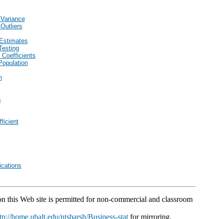
 Variance
Outliers
Estimates
Testing
 Coefficients
Population
n
s
ficient
cations
 on this Web site is permitted for non-commercial and classroom
tp://home.ubalt.edu/ntsbarsh/Business-stat
for mirroring.