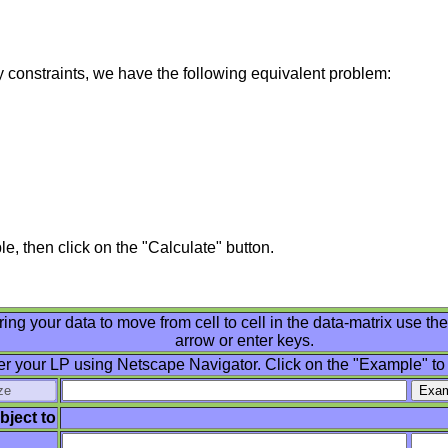
ty constraints, we have the following equivalent problem:
e, then click on the "Calculate" button.
ring your data to move from cell to cell in the data-matrix use th
arrow or enter keys.
er your LP using Netscape Navigator. Click on the "Example" to
bject to