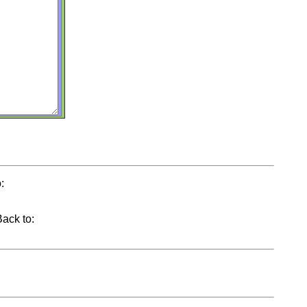
:
Back to: