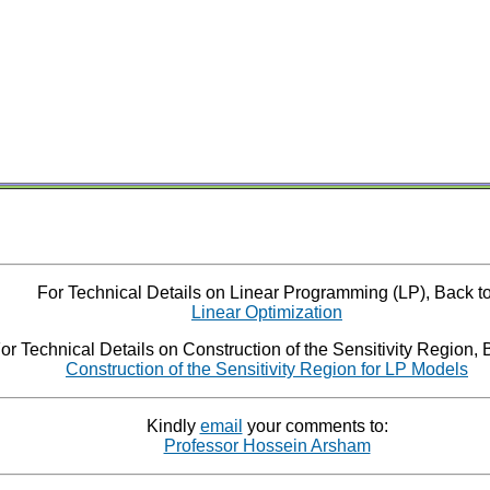
For Technical Details on Linear Programming (LP), Back to
Linear Optimization
or Technical Details on Construction of the Sensitivity Region, 
Construction of the Sensitivity Region for LP Models
Kindly
email
your comments to:
Professor Hossein Arsham