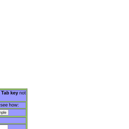
e
Tab key
not
 see how: