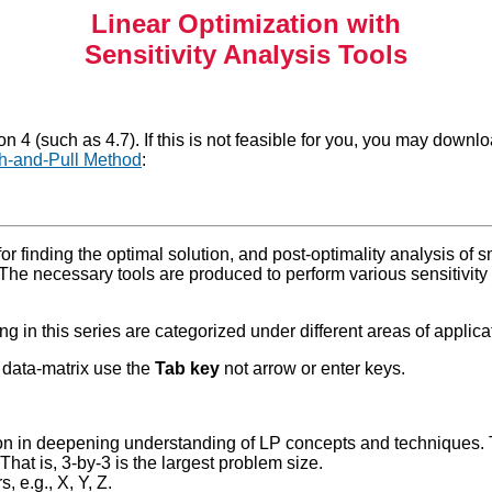
Linear Optimization with
Sensitivity Analysis Tools
 4 (such as 4.7). If this is not feasible for you, you may downl
h-and-Pull Method
:
or finding the optimal solution, and post-optimality analysis of s
 The necessary tools are produced to perform various sensitivity 
g in this series are categorized under different areas of applica
e data-matrix use the
Tab key
not arrow or enter keys.
ion in deepening understanding of LP concepts and techniques. T
That is, 3-by-3 is the largest problem size.
 e.g., X, Y, Z.