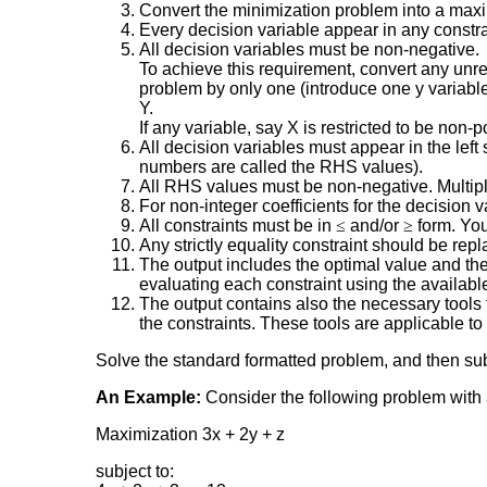
Convert the minimization problem into a maxim
Every decision variable appear in any constrai
All decision variables must be non-negative.
To achieve this requirement, convert any unres
problem by only one (introduce one y variable)
Y.
If any variable, say X is restricted to be non-
All decision variables must appear in the left 
numbers are called the RHS values).
All RHS values must be non-negative. Multiply 
For non-integer coefficients for the decision va
All constraints must be in
≤
and/or
≥
form. You
Any strictly equality constraint should be re
The output includes the optimal value and the 
evaluating each constraint using the available
The output contains also the necessary tools t
the constraints. These tools are applicable 
Solve the standard formatted problem, and then subs
An Example:
Consider the following problem with a
Maximization 3x + 2y + z
subject to: