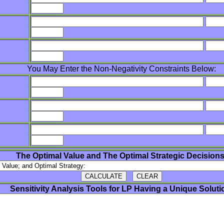
You May Enter the Non-Negativity Constraints Below:
The Optimal Value and The Optimal Strategic Decisions
Sensitivity Analysis Tools for LP Having a Unique Soluti