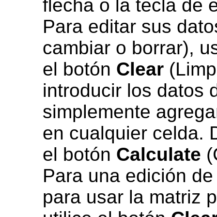
flecha o la tecla de 
Para editar sus dato
cambiar o borrar), u
el botón
Clear
(Limpi
introducir los datos
simplemente agregar
en cualquier celda. 
el botón
Calculate
(
Para una edición de
para usar la matriz 