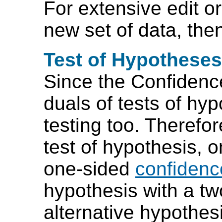
For extensive edit or
new set of data, then
Test of Hypotheses
Since the Confidence
duals of tests of hy
testing too. Therefor
test of hypothesis, 
one-sided
confidence
hypothesis with a tw
alternative hypothesi