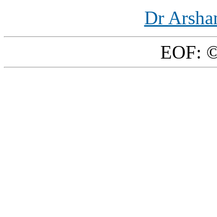
Dr Arsha
EOF: ©