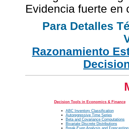
Evidencia fuerte en 
Para Detalles T
V
Razonamiento Est
Decisio
Decision Tools in Economics & Finance
ABC Inventory Classification
Autoregressive Time Series
Beta and Covariance Computations
Bivariate Discrete Distributions
Break-Even Analysis and Forecasting