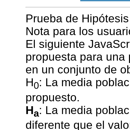
Prueba de Hipótesis
Nota para los usuari
El siguiente JavaScr
propuesta para una
en un conjunto de o
H
: La media poblac
0
propuesto.
H
: La media poblac
a
diferente que el val