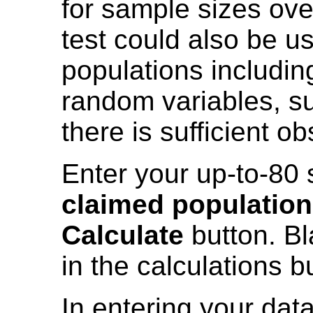
for sample sizes ove
test could also be u
populations includin
random variables, su
there is sufficient o
Enter your up-to-80 
claimed populatio
Calculate
button. Bl
in the calculations b
In entering your data