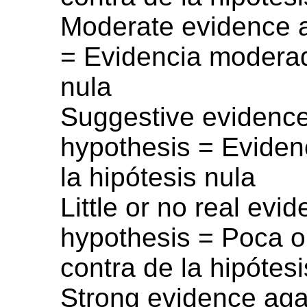
Moderate evidence a
= Evidencia moderad
nula
Suggestive evidence 
hypothesis = Evidenc
la hipótesis nula
Little or no real evi
hypothesis = Poca o
contra de la hipótesi
Strong evidence agai