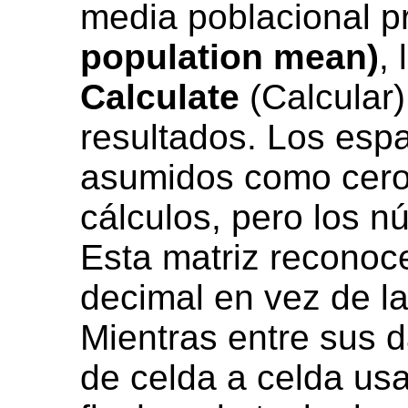
media poblacional p
population mean)
,
Calculate
(Calcular)
resultados. Los esp
asumidos como ceros
cálculos, pero los n
Esta matriz reconoce
decimal en vez de la
Mientras entre sus 
de celda a celda us