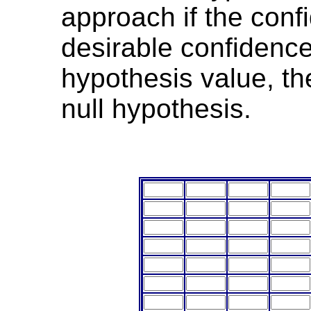
approach if the confi
desirable confidence
hypothesis value, th
null hypothesis.