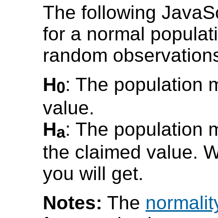
The following JavaS
for a normal populat
random observation
H
: The population 
0
value.
H
: The population m
a
the claimed value. W
you will get.
Notes:
The
normalit