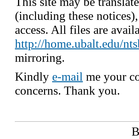
This site may be translat
(including these notices)
access. All files are avail
http://home.ubalt.edu/nts
mirroring.
Kindly
e-mail
me your co
concerns. Thank you.
B