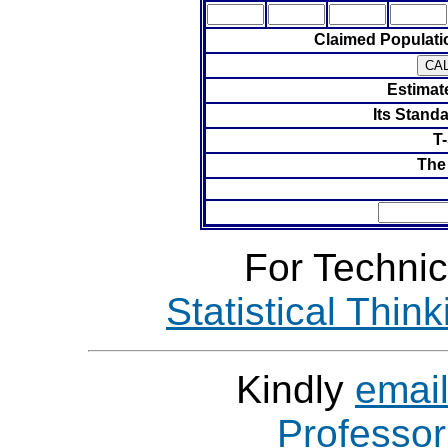
Claimed Populat
Estimat
Its Standa
T-
The
For Technic
Statistical Thin
Kindly
emai
Professo