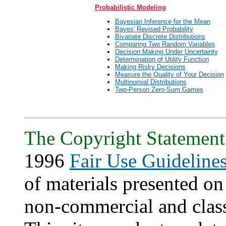
Probabilistic Modeling
Bayesian Inference for the Mean
Bayes' Revised Probability
Bivariate Discrete Distributions
Comparing Two Random Variables
Decision Making Under Uncertainty
Determination of Utility Function
Making Risky Decisions
Measure the Quality of Your Decision
Multinomial Distributions
Two-Person Zero-Sum Games
The Copyright Statement
1996
Fair Use Guideline
of materials presented on 
non-commercial and clas