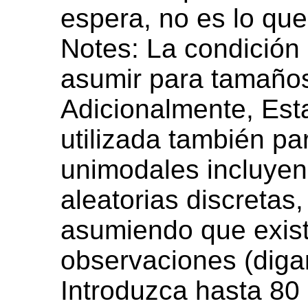
espera, no es lo que
Notes: La condición
asumir para tamaño
Adicionalmente, Est
utilizada también pa
unimodales incluyen
aleatorias discretas
asumiendo que exist
observaciones (diga
Introduzca hasta 80 