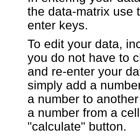
the data-matrix use
enter keys.
To edit your data, i
you do not have to cl
and re-enter your da
simply add a number
a number to another 
a number from a cell.
"calculate" button.