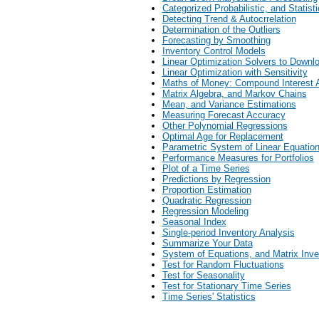
Categorized Probabilistic, and Statisti
Detecting Trend & Autocrrelation
Determination of the Outliers
Forecasting by Smoothing
Inventory Control Models
Linear Optimization Solvers to Downl
Linear Optimization with Sensitivity
Maths of Money: Compound Interest 
Matrix Algebra, and Markov Chains
Mean, and Variance Estimations
Measuring Forecast Accuracy
Other Polynomial Regressions
Optimal Age for Replacement
Parametric System of Linear Equatio
Performance Measures for Portfolios
Plot of a Time Series
Predictions by Regression
Proportion Estimation
Quadratic Regression
Regression Modeling
Seasonal Index
Single-period Inventory Analysis
Summarize Your Data
System of Equations, and Matrix Inve
Test for Random Fluctuations
Test for Seasonality
Test for Stationary Time Series
Time Series' Statistics