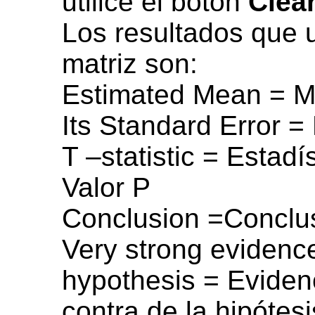
utilice el botón
Clea
Los resultados que 
matriz son:
Estimated Mean = M
Its Standard Error =
T –statistic = Estadí
Valor P
Conclusion =Conclu
Very strong evidence
hypothesis = Evidenc
contra de la hipótesi