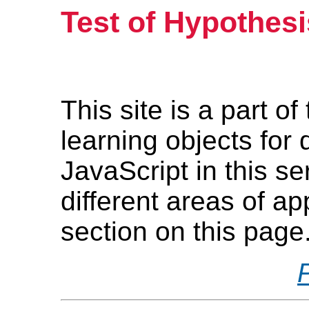
Test of Hypothesi
This site is a part o
learning objects for
JavaScript in this s
different areas of ap
section on this page